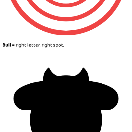
Bull
= right letter, right spot.