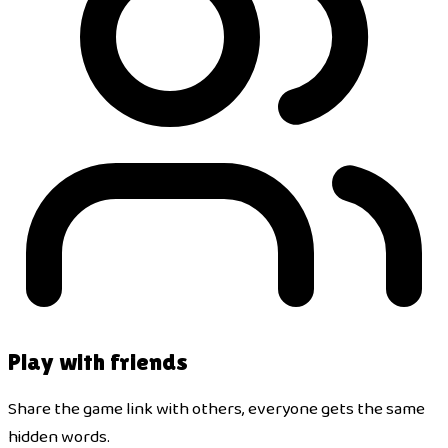
Play with friends
Share the game link with others, everyone gets the same
hidden words.