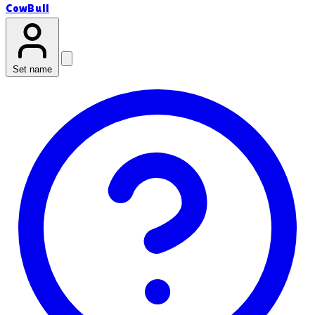
Cow
Bull
Set name