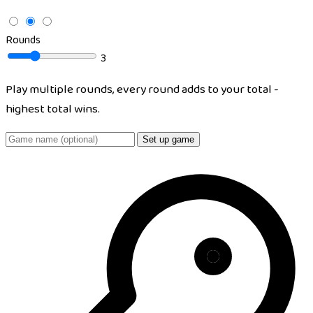
Rounds
3
Play multiple rounds, every round adds to your total -
highest total wins.
Set up game