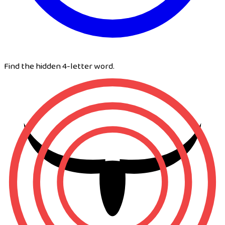
Find the hidden 4-letter word.