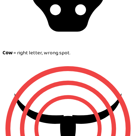
Cow
= right letter, wrong spot.