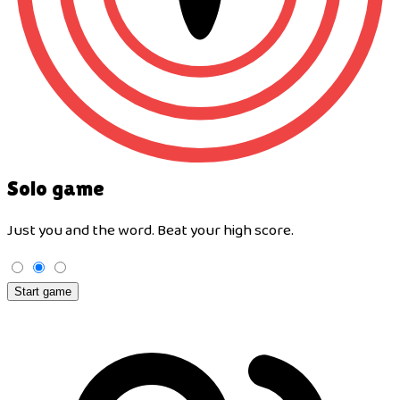
Solo game
Just you and the word. Beat your high score.
Start game